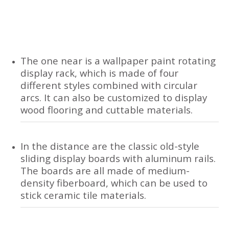
The one near is a wallpaper paint rotating
display rack, which is made of four
different styles combined with circular
arcs. It can also be customized to display
wood flooring and cuttable materials.
In the distance are the classic old-style
sliding display boards with aluminum rails.
The boards are all made of medium-
density fiberboard, which can be used to
stick ceramic tile materials.