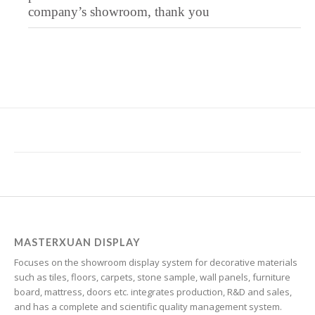
Igbo
company’s showroom, thank you
Icelandic
Irish
Hindi
Hungarian
Haitian Creole
Gujarati
Greek
Georgian
Galician
Friulian
MASTERXUAN DISPLAY
Focuses on the showroom display system for decorative materials
Frisian
such as tiles, floors, carpets, stone sample, wall panels, furniture
Finnish
board, mattress, doors etc. integrates production, R&D and sales,
and has a complete and scientific quality management system.
Estonian