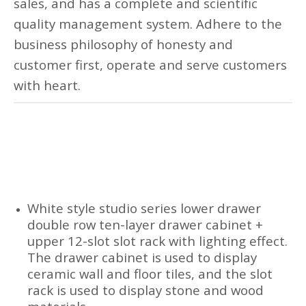
sales, and has a complete and scientific
quality management system. Adhere to the
business philosophy of honesty and
customer first, operate and serve customers
with heart.
White style studio series lower drawer
double row ten-layer drawer cabinet +
upper 12-slot slot rack with lighting effect.
The drawer cabinet is used to display
ceramic wall and floor tiles, and the slot
rack is used to display stone and wood