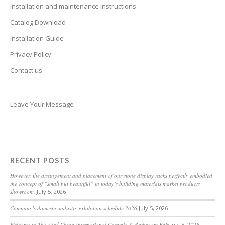
Bhojpuri
Installation and maintenance instructions
Bengali
Catalog Download
Belarusian
Installation Guide
Basque
Privacy Policy
Contact us
Bashkir
Azerbaijani
Aymara
Leave Your Message
Assamese
Armenian
Aragonese
RECENT POSTS
Arabic
However, the arrangement and placement of our stone display racks perfectly embodied
the concept of “small but beautiful” in today’s building materials market products
Amharic
showroom.
July 5, 2026
Albanian
Company’s domestic industry exhibition schedule 2026
July 5, 2026
Afrikaans
Welcome to The 43rd China International Ceramic & Bathroom Fair
July 5, 2026