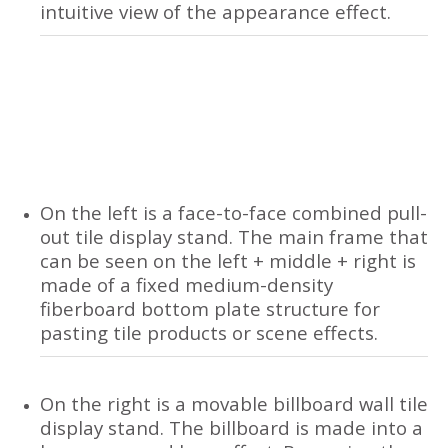
intuitive view of the appearance effect.
On the left is a face-to-face combined pull-
out tile display stand. The main frame that
can be seen on the left + middle + right is
made of a fixed medium-density
fiberboard bottom plate structure for
pasting tile products or scene effects.
On the right is a movable billboard wall tile
display stand. The billboard is made into a