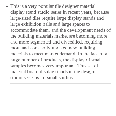
Tajik
This is a very popular tile designer material
Tahitian
display stand studio series in recent years, because
large-sized tiles require large display stands and
Tagalog
large exhibition halls and large spaces to
Swedish
accommodate them, and the development needs of
Spanish
the building materials market are becoming more
and more segmented and diversified, requiring
South Azerbaijani
more and constantly updated new building
Slovak
materials to meet market demand. In the face of a
huge number of products, the display of small
Saraiki
samples becomes very important. This set of
Sanskrit
material board display stands in the designer
studio series is for small studios.
Sakha
Russian
Romanian
Rohingya
Quechua