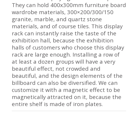
They can hold 400x300mm furniture board
wardrobe materials, 300×200/300/150
granite, marble, and quartz stone
materials, and of course tiles. This display
rack can instantly raise the taste of the
exhibition hall, because the exhibition
halls of customers who choose this display
rack are large enough. Installing a row of
at least a dozen groups will have a very
beautiful effect, not crowded and
beautiful, and the design elements of the
billboard can also be diversified. We can
customize it with a magnetic effect to be
magnetically attracted on it, because the
entire shelf is made of iron plates.