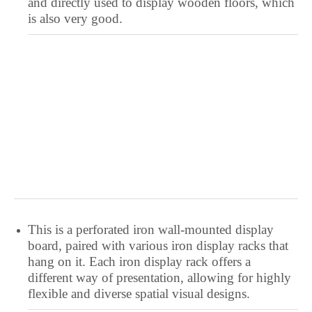
and directly used to display wooden floors, which
is also very good.
This is a perforated iron wall-mounted display
board, paired with various iron display racks that
hang on it. Each iron display rack offers a
different way of presentation, allowing for highly
flexible and diverse spatial visual designs.