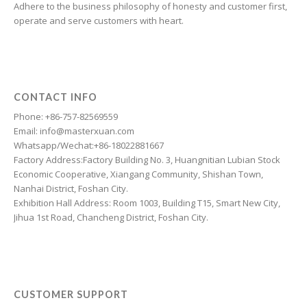
Adhere to the business philosophy of honesty and customer first,
Esperanto
operate and serve customers with heart.
Dzongkha
Dutch
Dari
CONTACT INFO
Danish
Phone: +86-757-82569559
Email: info@masterxuan.com
Czech
Whatsapp/Wechat:+86-18022881667
Croatian
Factory Address:Factory Building No. 3, Huangnitian Lubian Stock
Economic Cooperative, Xiangang Community, Shishan Town,
Chinese (Taiwan)
Nanhai District, Foshan City.
Catalan
Exhibition Hall Address: Room 1003, Building T15, Smart New City,
Jihua 1st Road, Chancheng District, Foshan City.
Cantonese
Bulgarian
Breton
Bosnian
CUSTOMER SUPPORT