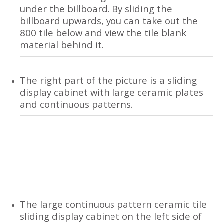
under the billboard. By sliding the
billboard upwards, you can take out the
800 tile below and view the tile blank
material behind it.
The right part of the picture is a sliding
display cabinet with large ceramic plates
and continuous patterns.
The large continuous pattern ceramic tile
sliding display cabinet on the left side of