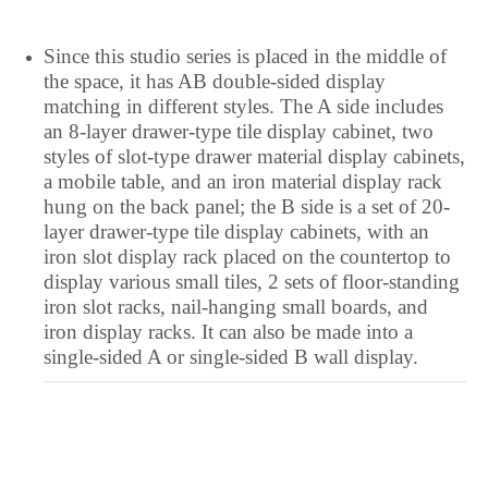
Portuguese
Since this studio series is placed in the middle of
Polish
the space, it has AB double-sided display
Pangasinan
matching in different styles. The A side includes
Occitan
an 8-layer drawer-type tile display cabinet, two
styles of slot-type drawer material display cabinets,
Norwegian
a mobile table, and an iron material display rack
Nepali
hung on the back panel; the B side is a set of 20-
layer drawer-type tile display cabinets, with an
Moroccan Arabic
iron slot display rack placed on the countertop to
Mongolian
display various small tiles, 2 sets of floor-standing
iron slot racks, nail-hanging small boards, and
Maltese
iron display racks. It can also be made into a
Maori
single-sided A or single-sided B wall display.
Maithili
Luxembourgish
Lower Sorbian
Lombard