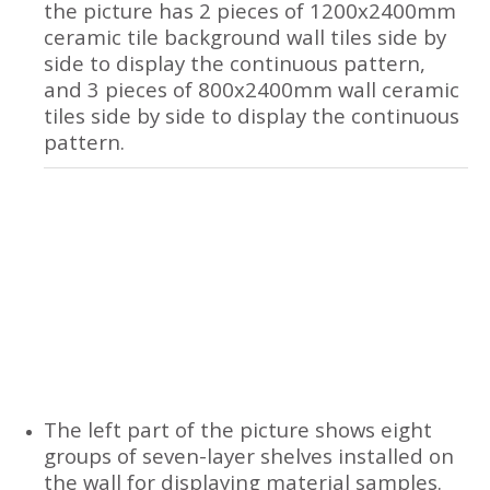
the picture has 2 pieces of 1200x2400mm
ceramic tile background wall tiles side by
side to display the continuous pattern,
and 3 pieces of 800x2400mm wall ceramic
tiles side by side to display the continuous
pattern.
The left part of the picture shows eight
groups of seven-layer shelves installed on
the wall for displaying material samples.