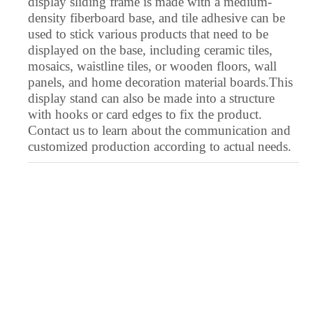
display sliding frame is made with a medium-
Urdu
density fiberboard base, and tile adhesive can be
used to stick various products that need to be
Upper Sorbian
displayed on the base, including ceramic tiles,
Ukrainian
mosaics, waistline tiles, or wooden floors, wall
panels, and home decoration material boards.This
Uighur
display stand can also be made into a structure
Turkmen
with hooks or card edges to fix the product.
Contact us to learn about the communication and
Turkish
customized production according to actual needs.
Tswana
Tsonga
Tibetan
Thai
Telugu
Tatar
Tamil