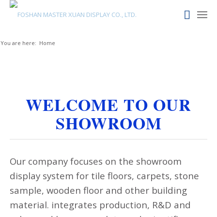
You are here:
Home
WELCOME TO OUR
SHOWROOM
Our company focuses on the showroom
display system for tile floors, carpets, stone
sample, wooden floor and other building
material. integrates production, R&D and