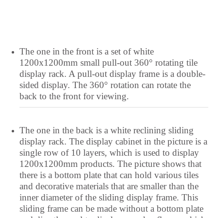
The one in the front is a set of white
1200x1200mm small pull-out 360° rotating tile
display rack. A pull-out display frame is a double-
sided display. The 360° rotation can rotate the
back to the front for viewing.
The one in the back is a white reclining sliding
display rack. The display cabinet in the picture is a
single row of 10 layers, which is used to display
1200x1200mm products. The picture shows that
there is a bottom plate that can hold various tiles
and decorative materials that are smaller than the
inner diameter of the sliding display frame. This
sliding frame can be made without a bottom plate