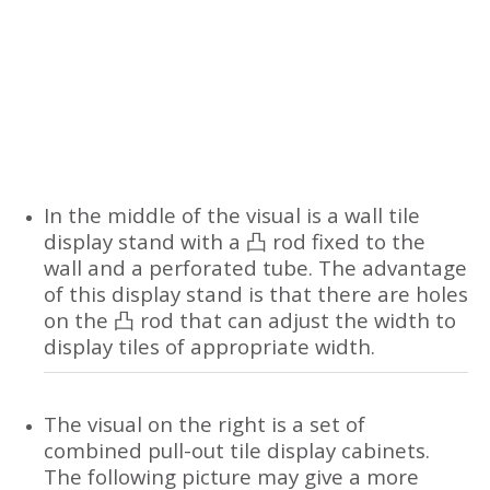
In the middle of the visual is a wall tile
display stand with a 凸 rod fixed to the
wall and a perforated tube. The advantage
of this display stand is that there are holes
on the 凸 rod that can adjust the width to
display tiles of appropriate width.
The visual on the right is a set of
combined pull-out tile display cabinets.
The following picture may give a more