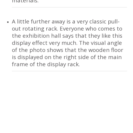
materials.
A little further away is a very classic pull-
out rotating rack. Everyone who comes to
the exhibition hall says that they like this
display effect very much. The visual angle
of the photo shows that the wooden floor
is displayed on the right side of the main
frame of the display rack.