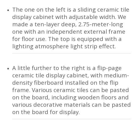
The one on the left is a sliding ceramic tile
display cabinet with adjustable width. We
made a ten-layer deep, 2.75-meter-long
one with an independent external frame
for floor use. The top is equipped with a
lighting atmosphere light strip effect.
A little further to the right is a flip-page
ceramic tile display cabinet, with medium-
density fiberboard installed on the flip
frame. Various ceramic tiles can be pasted
on the board, including wooden floors and
various decorative materials can be pasted
on the board for display.