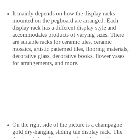
It mainly depends on how the display racks
mounted on the pegboard are arranged. Each
display rack has a different display style and
accommodates products of varying sizes. There
are suitable racks for ceramic tiles, ceramic
mosaics, artistic patterned tiles, flooring materials,
decorative glass, decorative books, flower vases
for arrangements, and more.
Yoruba
Xhosa
Wolof
Welsh
On the right side of the picture is a champagne
Vietnamese
gold dry-hanging sliding tile display rack. The
Uzbek