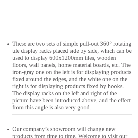
Lithuanian
Lingala
Lao
Latin
These are two sets of simple pull-out 360° rotating
tile display racks placed side by side, which can be
Konkani
used to display 600x1200mm tiles, wooden
Kazakh
floors, wall panels, home material boards, etc. The
Kapampangan
iron-gray one on the left is for displaying products
fixed around the edges, and the white one on the
Kannada
right is for displaying products fixed by hooks.
Kabyle
The display racks on the left and right of the
picture have been introduced above, and the effect
Javanese
from this angle is also very good.
Japanese
Italian
Our company’s showroom will change new
Indonesian
products from time to time. Welcome to visit our