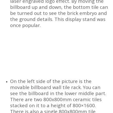
laser engraved logo effect. By moving the
billboard up and down, the bottom tile can
be turned out to see the brick embryo and
the ground details. This display stand was
once popular.
On the left side of the picture is the
movable billboard wall tile rack. You can
see the billboard in the lower middle part.
There are two 800x800mm ceramic tiles
stacked on it to a height of 800×1600.
There is also a single 800x800mm tile