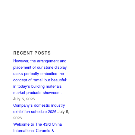
RECENT POSTS
However, the arrangement and
placement of our stone display
racks perfectly embodied the
concept of “small but beautiful”
in today’s building materials
market products showroom.
July 5, 2026
Company’s domestic industry
exhibition schedule 2026
July 5,
2026
Welcome to The 43rd China
International Ceramic &