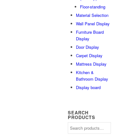
Floor-standing
Material Selection
Wall Panel Display
Furniture Board
Display
Door Display
Carpet Display
Mattress Display
Kitchen &
Bathroom Display
Display board
SEARCH
PRODUCTS
Search
for: