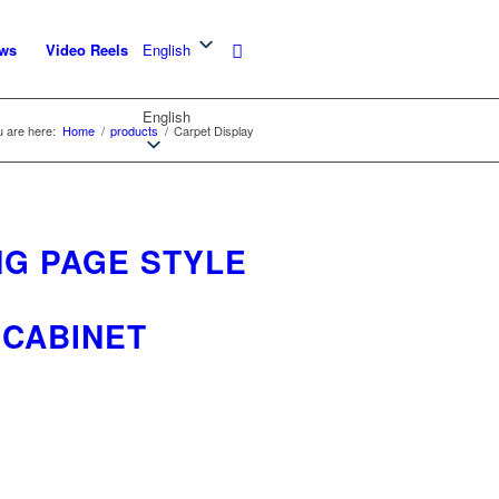
ws
Video Reels
English
English
 are here:
Home
/
products
/
Carpet Display
NG PAGE STYLE
 CABINET