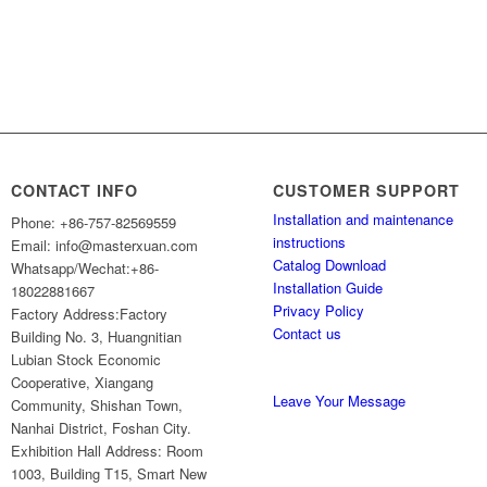
CONTACT INFO
CUSTOMER SUPPORT
Installation and maintenance
Phone: +86-757-82569559
instructions
Email: info@masterxuan.com
Catalog Download
Whatsapp/Wechat:+86-
Installation Guide
18022881667
Privacy Policy
Factory Address:Factory
Contact us
Building No. 3, Huangnitian
Lubian Stock Economic
Cooperative, Xiangang
Leave Your Message
Community, Shishan Town,
Nanhai District, Foshan City.
Exhibition Hall Address: Room
1003, Building T15, Smart New