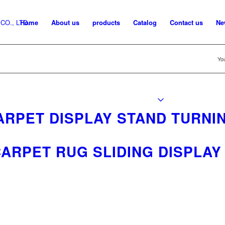
Home
About us
products
Catalog
Contact us
Ne
You
ARPET DISPLAY STAND TURNI
ARPET RUG SLIDING DISPLAY