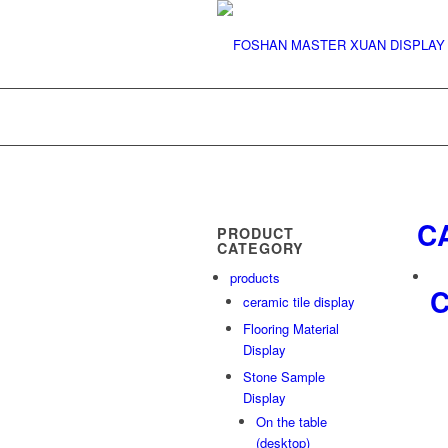
C
PRODUCT
CATEGORY
products
C
ceramic tile display
Flooring Material
Display
Stone Sample
Display
On the table
(desktop)