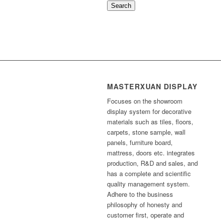
Search
MASTERXUAN DISPLAY
Focuses on the showroom
display system for decorative
materials such as tiles, floors,
carpets, stone sample, wall
panels, furniture board,
mattress, doors etc. integrates
production, R&D and sales, and
has a complete and scientific
quality management system.
Adhere to the business
philosophy of honesty and
customer first, operate and