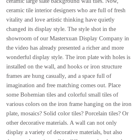
ceramic large slate background wall tiles. Now,
Maithili
ceramic tile interior designers who are full of fresh
Luxembourgish
vitality and love artistic thinking have quietly
Lower Sorbian
changed its display style. The style shot in the
Lombard
showroom of our Masterxuan Display Company in
Lithuanian
the video has already presented a richer and more
Lingala
wonderful display style. The iron plate with holes is
Lao
installed on the wall, and hooks or iron structure
Latin
frames are hung casually, and a space full of
Konkani
imagination and free matching comes out. Place
some Bohemian tiles and colorful small tiles of
Kazakh
various colors on the iron frame hanging on the iron
Kapampangan
plate, mosaics? Solid color tiles? Porcelain tiles? Or
Kannada
other decorative materials. A wall can not only
Kabyle
display a variety of decorative materials, but also
Javanese