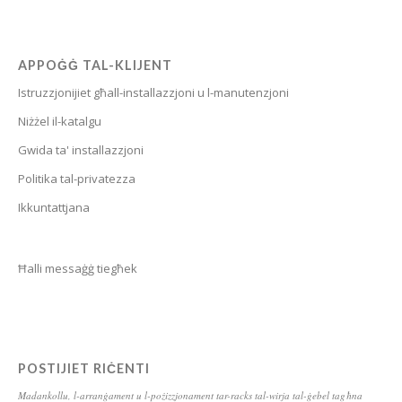
Bulgarian
Breton
APPOĠĠ TAL-KLIJENT
Bosnian
Istruzzjonijiet għall-installazzjoni u l-manutenzjoni
Bhojpuri
Niżżel il-katalgu
Bengali
Gwida ta' installazzjoni
Belarusian
Politika tal-privatezza
Basque
Ikkuntattjana
Bashkir
Azerbaijani
Ħalli messaġġ tiegħek
Aymara
Assamese
Armenian
POSTIJIET RIĊENTI
Aragonese
Madankollu, l-arranġament u l-pożizzjonament tar-racks tal-wirja tal-ġebel tagħna
Arabic