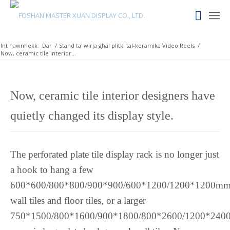
Russian
Romanian
Int hawnhekk:
Dar
/
Stand ta' wirja għal plitki tal-keramika Video Reels
/
Rohingya
Now, ceramic tile interior...
Quechua
Portuguese
Now, ceramic tile interior designers have
Polish
quietly changed its display style.
Pangasinan
Occitan
Norwegian
The perforated plate tile display rack is no longer just
Nepali
a hook to hang a few
Moroccan Arabic
600*600/800*800/900*900/600*1200/1200*1200m
Mongolian
wall tiles and floor tiles, or a larger
750*1500/800*1600/900*1800/800*2600/1200*240
Maori