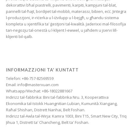
Friulian
dekorattivi bħal piastrelli, pavimenti, karpiti, kampjuni tal-blat,
Frisian
pannelli tal-ħajt, bordijiet tal-mobbli, materassi, bibien, eċċ. Jintegra
l-produzzjoni, ir-riċerka u l-iżvilupp u l-bejgħ, u għandu sistema
Finnish
kompleta u xjentifika ta' ġestjoni tal-kwalità. Jaderixxi mal-filosofija
Estonian
tan-negozju tal-onestà u l-klijent l-ewwel, u jaħdem u jservi lill-
klijenti bil-qalb.
Esperanto
Dzongkha
Dutch
Dari
INFORMAZZJONI TA' KUNTATT
Telefon: +86-757-82569559
Danish
Email: info@masterxuan.com
Czech
Whatsapp/Wechat: +86-18022881667
Indirizz tal-fabbrika: Bini tal-fabbrika Nru. 3, Kooperattiva
Croatian
Ekonomika tal-Istokk Huangnitian Lubian, Kumunità Xiangang,
Chinese (Taiwan)
Raħal Shishan, Distrett Nanhai, Belt Foshan.
Indirizz tal-Awla tal-Wirja: Kamra 1003, Bini T15, Smart New City, Triq
Catalan
Jihua 1, Distrett ta' Chancheng, Belt ta' Foshan.
Cantonese