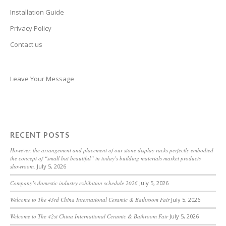
Belarusian
Installation Guide
Basque
Privacy Policy
Contact us
Bashkir
Azerbaijani
Aymara
Leave Your Message
Assamese
Armenian
Aragonese
RECENT POSTS
Arabic
However, the arrangement and placement of our stone display racks perfectly embodied
the concept of “small but beautiful” in today’s building materials market products
Amharic
showroom.
July 5, 2026
Albanian
Company’s domestic industry exhibition schedule 2026
July 5, 2026
Afrikaans
Welcome to The 43rd China International Ceramic & Bathroom Fair
July 5, 2026
Acehnese
Welcome to The 42st China International Ceramic & Bathroom Fair
July 5, 2026