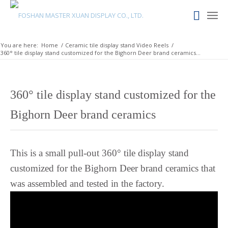
Lingala
Lao
Latin
You are here:
Home
/
Ceramic tile display stand Video Reels
/
360° tile display stand customized for the Bighorn Deer brand ceramics...
Konkani
Kazakh
Kapampangan
360° tile display stand customized for the
Kannada
Bighorn Deer brand ceramics
Kabyle
Javanese
This is a small pull-out 360° tile display stand
Japanese
customized for the Bighorn Deer brand ceramics that
Italian
was assembled and tested in the factory.
Indonesian
Igbo
Icelandic