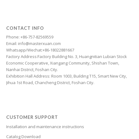
Dzongkha
Dutch
Dari
CONTACT INFO
Danish
Phone: +86-757-82569559
Email: info@masterxuan.com
Czech
Whatsapp/Wechat:+86-18022881667
Croatian
Factory Address:Factory Building No. 3, Huangnitian Lubian Stock
Economic Cooperative, Xiangang Community, Shishan Town,
Chinese (Taiwan)
Nanhai District, Foshan City.
Catalan
Exhibition Hall Address: Room 1003, Building T15, Smart New City,
Jihua 1st Road, Chancheng District, Foshan City.
Cantonese
Bulgarian
Breton
Bosnian
CUSTOMER SUPPORT
Bhojpuri
Installation and maintenance instructions
Bengali
Catalog Download