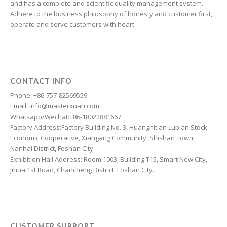
and has a complete and scientific quality management system.
Estonian
Adhere to the business philosophy of honesty and customer first,
Esperanto
operate and serve customers with heart.
Dzongkha
Dutch
Dari
CONTACT INFO
Danish
Phone: +86-757-82569559
Email: info@masterxuan.com
Czech
Whatsapp/Wechat:+86-18022881667
Croatian
Factory Address:Factory Building No. 3, Huangnitian Lubian Stock
Economic Cooperative, Xiangang Community, Shishan Town,
Chinese (Taiwan)
Nanhai District, Foshan City.
Catalan
Exhibition Hall Address: Room 1003, Building T15, Smart New City,
Jihua 1st Road, Chancheng District, Foshan City.
Cantonese
Bulgarian
Breton
Bosnian
CUSTOMER SUPPORT