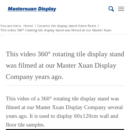
Lombard
Lithuanian
Lingala
You are here:
Home
/
Ceramic tile display stand Video Reels
/
This video 360° rotating tile display stand was filmed at our Master Xuan
Lao
...
Latin
Konkani
This video 360° rotating tile display stand
Kazakh
was filmed at our Master Xuan Display
Kapampangan
Company years ago.
Kannada
Kabyle
This video of a 360° rotating tile display stand was
Javanese
filmed at our Master Xuan Display Company several
Japanese
years ago. It is used to display 60x120cm wall and
Italian
floor tile samples.
Indonesian