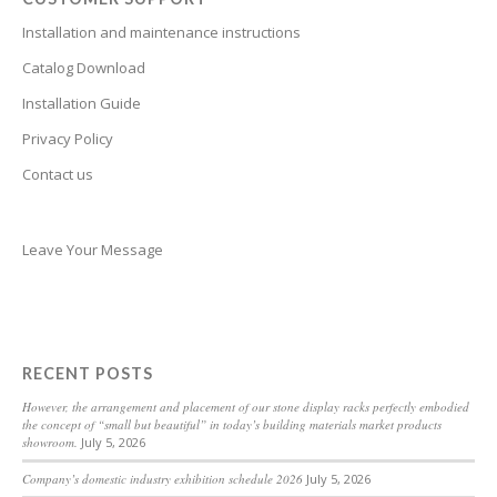
Bhojpuri
Installation and maintenance instructions
Bengali
Catalog Download
Belarusian
Installation Guide
Basque
Privacy Policy
Contact us
Bashkir
Azerbaijani
Aymara
Leave Your Message
Assamese
Armenian
Aragonese
RECENT POSTS
Arabic
However, the arrangement and placement of our stone display racks perfectly embodied
the concept of “small but beautiful” in today’s building materials market products
Amharic
showroom.
July 5, 2026
Albanian
Company’s domestic industry exhibition schedule 2026
July 5, 2026