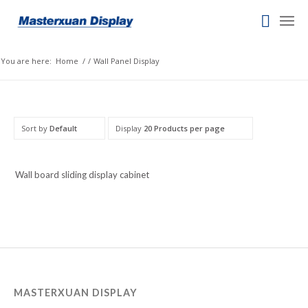
Italian
Indonesian
You are here:
Home
/
/
Wall Panel Display
Igbo
Icelandic
Irish
Sort by
Default
Display
20 Products per page
Hindi
Hungarian
Wall board sliding display cabinet
Haitian Creole
Gujarati
Greek
Georgian
Galician
Friulian
MASTERXUAN DISPLAY