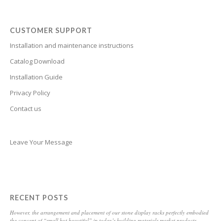
Breton
Bosnian
CUSTOMER SUPPORT
Bhojpuri
Installation and maintenance instructions
Bengali
Catalog Download
Belarusian
Installation Guide
Privacy Policy
Basque
Contact us
Bashkir
Azerbaijani
Aymara
Leave Your Message
Assamese
Armenian
Aragonese
RECENT POSTS
Arabic
However, the arrangement and placement of our stone display racks perfectly embodied
the concept of “small but beautiful” in today’s building materials market products