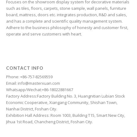
Focuses on the showroom display system for decorative materials
Frisian
such as tiles, floors, carpets, stone sample, wall panels, furniture
Finnish
board, mattress, doors etc. integrates production, R&D and sales,
and has a complete and scientific quality management system.
Estonian
Adhere to the business philosophy of honesty and customer first,
Esperanto
operate and serve customers with heart.
Dzongkha
Dutch
Dari
CONTACT INFO
Danish
Phone: +86-757-82569559
Email: info@masterxuan.com
Czech
Whatsapp/Wechat:+86-18022881667
Croatian
Factory Address:Factory Building No. 3, Huangnitian Lubian Stock
Economic Cooperative, Xiangang Community, Shishan Town,
Chinese (Taiwan)
Nanhai District, Foshan City.
Catalan
Exhibition Hall Address: Room 1003, Building T15, Smart New City,
Jihua 1st Road, Chancheng District, Foshan City.
Cantonese
Bulgarian