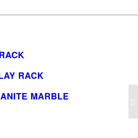
 RACK
LAY RACK
ANITE MARBLE