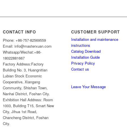
CONTACT INFO
CUSTOMER SUPPORT
Installation and maintenance
Phone: +86-757-82569559
instructions
Email: info@masterxuan.com
Catalog Download
Whatsapp/Wechat:+86-
Installation Guide
18022881667
Privacy Policy
Factory Address:Factory
Contact us
Building No. 3, Huangnitian
Lubian Stock Economic
Cooperative, Xiangang
Leave Your Message
Community, Shishan Town,
Nanhai District, Foshan City.
Exhibition Hall Address: Room
1003, Building T15, Smart New
City, Jihua 1st Road,
Chancheng District, Foshan
City.