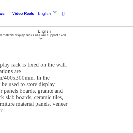
ws
Video Reels
English
English
d material display racks nail wall support fixed
lay rack is fixed on the wall.
ations are
/400x300mm. In the
 be used to store display
 panels boards, granite and
k slab boards, ceramic tiles,
urniture material panels, veneer
tc.