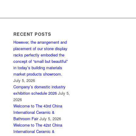
RECENT POSTS
However, the arrangement and
placement of our stone display
racks perfectly embodied the
concept of “small but beautiful”
in today’s building materials
market products showroom.
July 5, 2026
Company’s domestic industry
exhibition schedule 2026
July 5,
2026
Welcome to The 43rd China
International Ceramic &
Bathroom Fair
July 5, 2026
Welcome to The 42st China
International Ceramic &