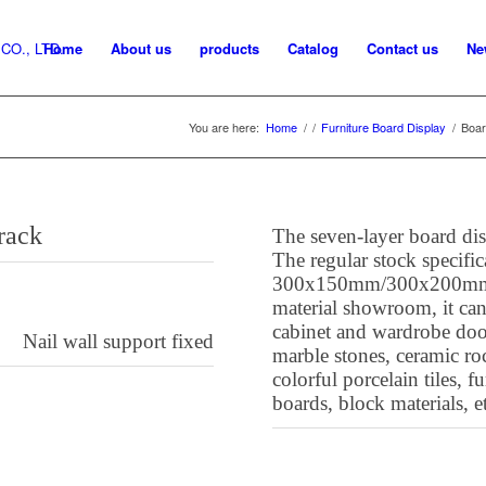
Home
About us
products
Catalog
Contact us
Ne
You are here:
Home
/
/
Furniture Board Display
/
Boar
y rack
The seven-layer board disp
The regular stock specific
300x150mm/300x200mm
material showroom, it can
cabinet and wardrobe door
Nail wall support fixed
marble stones, ceramic roc
colorful porcelain tiles, f
boards, block materials, e