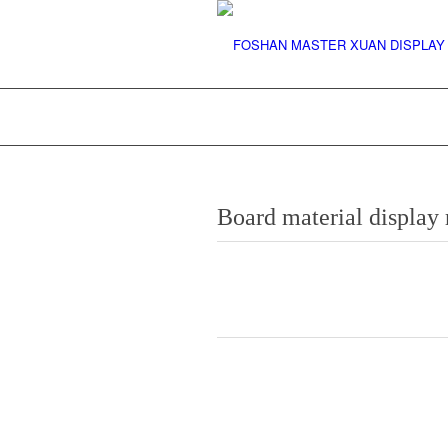
Board material displa