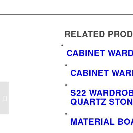
RELATED PRO
CABINET WAR
CABINET WAR
S22 WARDROB
Cabinet wardrobe board
QUARTZ STON
trolley display rack
MATERIAL BO