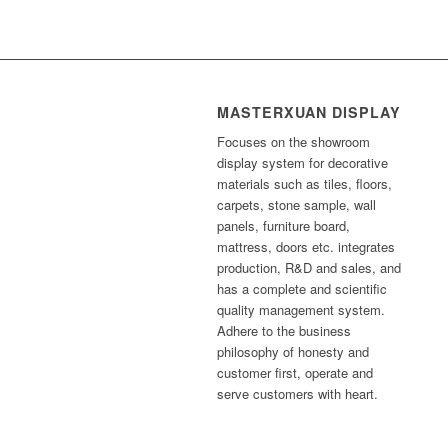
MASTERXUAN DISPLAY
Focuses on the showroom
display system for decorative
materials such as tiles, floors,
carpets, stone sample, wall
panels, furniture board,
mattress, doors etc. integrates
production, R&D and sales, and
has a complete and scientific
quality management system.
Adhere to the business
philosophy of honesty and
customer first, operate and
serve customers with heart.