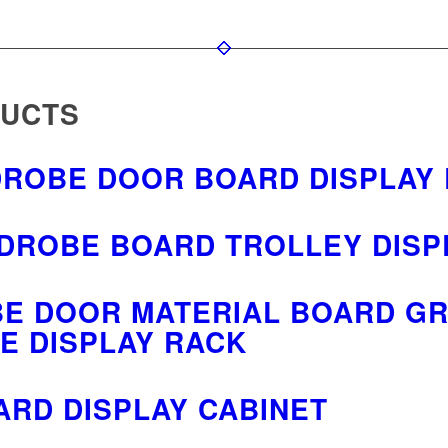
DUCTS
DROBE DOOR BOARD DISPLAY
DROBE BOARD TROLLEY DISP
E DOOR MATERIAL BOARD GR
E DISPLAY RACK
ARD DISPLAY CABINET