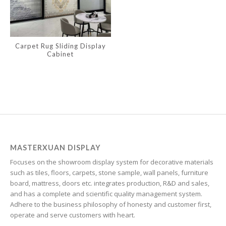
Irish
Hindi
Carpet Rug Sliding Display
Hungarian
Cabinet
Haitian Creole
Gujarati
Greek
Georgian
Galician
Friulian
MASTERXUAN DISPLAY
Focuses on the showroom display system for decorative materials
Frisian
such as tiles, floors, carpets, stone sample, wall panels, furniture
Finnish
board, mattress, doors etc. integrates production, R&D and sales,
and has a complete and scientific quality management system.
Estonian
Adhere to the business philosophy of honesty and customer first,
Esperanto
operate and serve customers with heart.