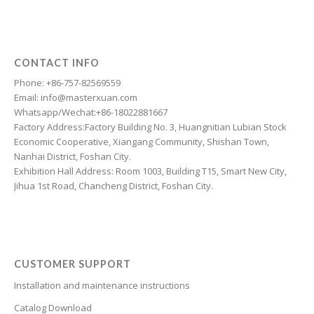
Dzongkha
Dutch
Dari
CONTACT INFO
Danish
Phone: +86-757-82569559
Email: info@masterxuan.com
Czech
Whatsapp/Wechat:+86-18022881667
Croatian
Factory Address:Factory Building No. 3, Huangnitian Lubian Stock
Economic Cooperative, Xiangang Community, Shishan Town,
Chinese (Taiwan)
Nanhai District, Foshan City.
Catalan
Exhibition Hall Address: Room 1003, Building T15, Smart New City,
Jihua 1st Road, Chancheng District, Foshan City.
Cantonese
Bulgarian
Breton
Bosnian
CUSTOMER SUPPORT
Bhojpuri
Installation and maintenance instructions
Bengali
Catalog Download