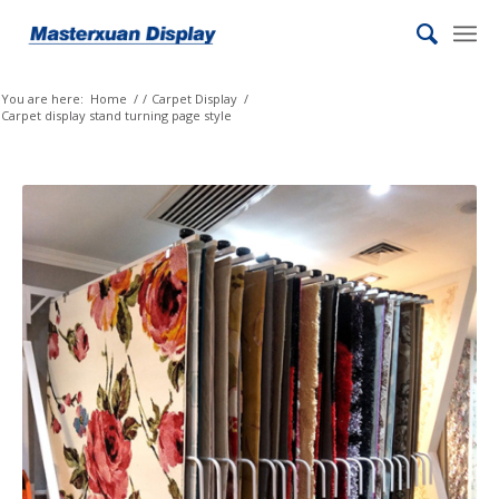
You are here:
Home
/
/
Carpet Display
/
Carpet display stand turning page style
Yoruba
Xhosa
Wolof
Welsh
Vietnamese
Uzbek
Urdu