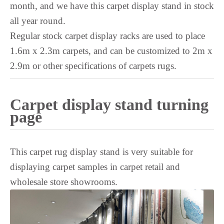
month, and we have this carpet display stand in stock
Tagalog
all year round.
Swedish
Regular stock carpet display racks are used to place
Spanish
1.6m x 2.3m carpets, and can be customized to 2m x
South Azerbaijani
2.9m or other specifications of carpets rugs.
Slovak
Saraiki
Carpet display stand turning
Sanskrit
page
Sakha
Russian
This carpet rug display stand is very suitable for
Romanian
displaying carpet samples in carpet retail and
Rohingya
wholesale store showrooms.
Quechua
Portuguese
Polish