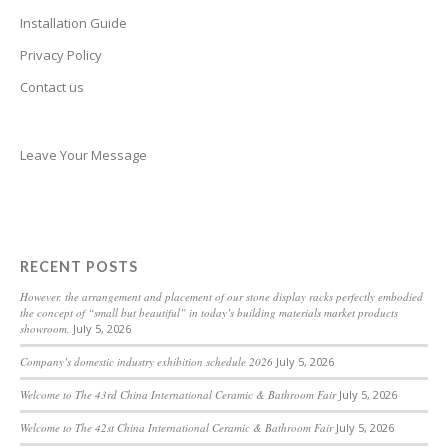
Belarusian
Installation Guide
Basque
Privacy Policy
Contact us
Bashkir
Azerbaijani
Aymara
Leave Your Message
Assamese
Armenian
Aragonese
RECENT POSTS
Arabic
However, the arrangement and placement of our stone display racks perfectly embodied
the concept of “small but beautiful” in today’s building materials market products
Amharic
showroom.
July 5, 2026
Albanian
Company’s domestic industry exhibition schedule 2026
July 5, 2026
Afrikaans
Welcome to The 43rd China International Ceramic & Bathroom Fair
July 5, 2026
Acehnese
Welcome to The 42st China International Ceramic & Bathroom Fair
July 5, 2026