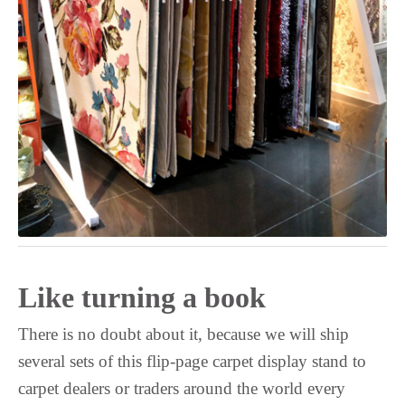
Upper Sorbian
Ukrainian
Uighur
Turkmen
Turkish
Tswana
Tsonga
Tibetan
Thai
Telugu
Like turning a book
Tatar
Tamil
There is no doubt about it, because we will ship
several sets of this flip-page carpet display stand to
Tajik
carpet dealers or traders around the world every
Tahitian