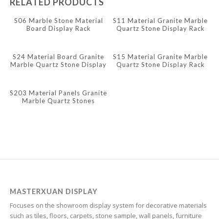
RELATED PRODUCTS
Indonesian
S06 Marble Stone Material
S11 Material Granite Marble
Board Display Rack
Quartz Stone Display Rack
Igbo
Icelandic
S24 Material Board Granite
S15 Material Granite Marble
Irish
Marble Quartz Stone Display
Quartz Stone Display Rack
Rack
Hindi
S203 Material Panels Granite
Hungarian
Marble Quartz Stones
Display Rack
Haitian Creole
Gujarati
Greek
Georgian
Galician
Friulian
MASTERXUAN DISPLAY
Focuses on the showroom display system for decorative materials
Frisian
such as tiles, floors, carpets, stone sample, wall panels, furniture