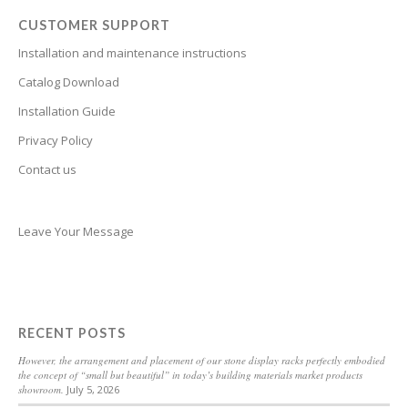
Bosnian
CUSTOMER SUPPORT
Bhojpuri
Installation and maintenance instructions
Bengali
Catalog Download
Belarusian
Installation Guide
Basque
Privacy Policy
Contact us
Bashkir
Azerbaijani
Aymara
Leave Your Message
Assamese
Armenian
Aragonese
RECENT POSTS
Arabic
However, the arrangement and placement of our stone display racks perfectly embodied
the concept of “small but beautiful” in today’s building materials market products
Amharic
showroom.
July 5, 2026