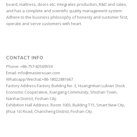
Finnish
board, mattress, doors etc. integrates production, R&D and sales,
and has a complete and scientific quality management system.
Estonian
Adhere to the business philosophy of honesty and customer first,
Esperanto
operate and serve customers with heart.
Dzongkha
Dutch
Dari
CONTACT INFO
Danish
Phone: +86-757-82569559
Email: info@masterxuan.com
Czech
Whatsapp/Wechat:+86-18022881667
Croatian
Factory Address:Factory Building No. 3, Huangnitian Lubian Stock
Economic Cooperative, Xiangang Community, Shishan Town,
Chinese (Taiwan)
Nanhai District, Foshan City.
Catalan
Exhibition Hall Address: Room 1003, Building T15, Smart New City,
Jihua 1st Road, Chancheng District, Foshan City.
Cantonese
Bulgarian
Breton