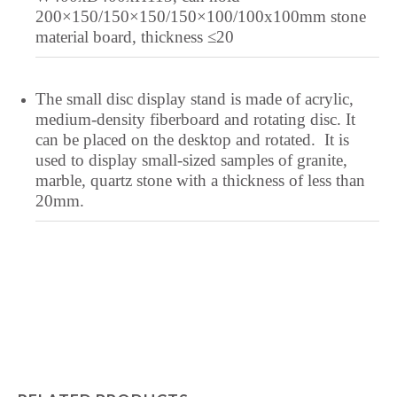
Lower Sorbian
200×150/150×150/150×100/100x100mm stone
material board, thickness ≤20
Lombard
Lithuanian
The small disc display stand is made of acrylic,
Lingala
medium-density fiberboard and rotating disc. It
Lao
can be placed on the desktop and rotated. It is
Latin
used to display small-sized samples of granite,
marble, quartz stone with a thickness of less than
Konkani
20mm.
Kazakh
Kapampangan
Kannada
Kabyle
Javanese
Japanese
Italian