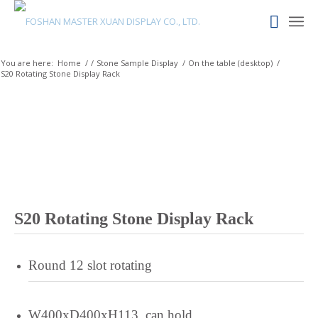
Quechua
Portuguese
You are here:
Home
/
/
Stone Sample Display
/
On the table (desktop)
/
Polish
S20 Rotating Stone Display Rack
Pangasinan
Occitan
Norwegian
Nepali
Moroccan Arabic
Mongolian
S20 Rotating Stone Display Rack
Maltese
Maori
Round 12 slot rotating
Maithili
Luxembourgish
W400xD400xH113, can hold