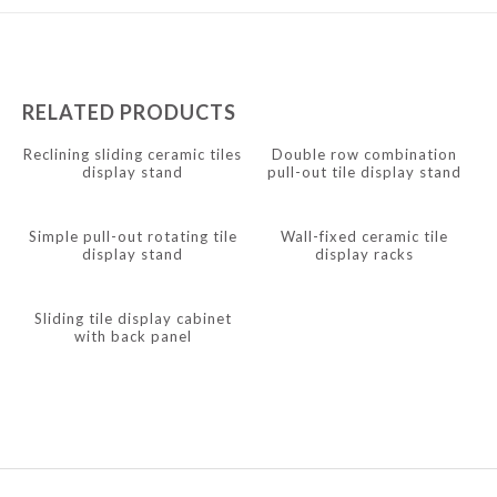
Javanese
Japanese
Italian
RELATED PRODUCTS
Indonesian
Reclining sliding ceramic tiles
Double row combination
display stand
pull-out tile display stand
Igbo
Icelandic
Simple pull-out rotating tile
Wall-fixed ceramic tile
Irish
display stand
display racks
Hindi
Sliding tile display cabinet
Hungarian
with back panel
Haitian Creole
Gujarati
Greek
Georgian