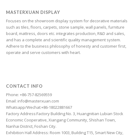
Galician
Friulian
MASTERXUAN DISPLAY
Focuses on the showroom display system for decorative materials
Frisian
such as tiles, floors, carpets, stone sample, wall panels, furniture
Finnish
board, mattress, doors etc. integrates production, R&D and sales,
and has a complete and scientific quality management system.
Estonian
Adhere to the business philosophy of honesty and customer first,
Esperanto
operate and serve customers with heart.
Dzongkha
Dutch
Dari
CONTACT INFO
Danish
Phone: +86-757-82569559
Email: info@masterxuan.com
Czech
Whatsapp/Wechat:+86-18022881667
Croatian
Factory Address:Factory Building No. 3, Huangnitian Lubian Stock
Economic Cooperative, Xiangang Community, Shishan Town,
Chinese (Taiwan)
Nanhai District, Foshan City.
Catalan
Exhibition Hall Address: Room 1003, Building T15, Smart New City,