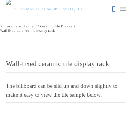
Maori
Maithili
Luxembourgish
You are here:
Home
/
/
Ceramic Tile Display
/
Wall-fixed ceramic tile display rack
Lower Sorbian
Lombard
Lithuanian
Lingala
Wall-fixed ceramic tile display rack
Lao
Latin
The billboard can be slid up and down slightly to
Konkani
make it easy to view the tile sample below.
Kazakh
Kapampangan
Kannada
Kabyle