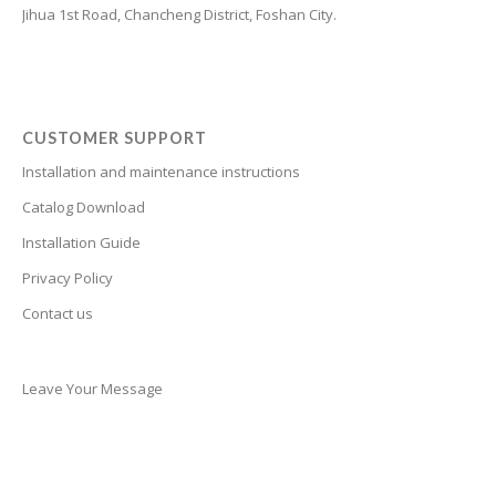
Jihua 1st Road, Chancheng District, Foshan City.
Cantonese
Bulgarian
Breton
Bosnian
CUSTOMER SUPPORT
Bhojpuri
Installation and maintenance instructions
Bengali
Catalog Download
Belarusian
Installation Guide
Basque
Privacy Policy
Contact us
Bashkir
Azerbaijani
Aymara
Leave Your Message
Assamese
Armenian