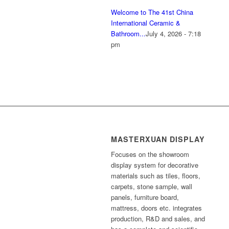
Welcome to The 41st China
International Ceramic &
Bathroom...
July 4, 2026 - 7:18
pm
MASTERXUAN DISPLAY
Focuses on the showroom
display system for decorative
materials such as tiles, floors,
carpets, stone sample, wall
panels, furniture board,
mattress, doors etc. integrates
production, R&D and sales, and