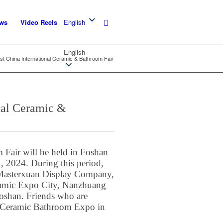
ws
Video Reels
English
English
t China International Ceramic & Bathroom Fair
nal Ceramic &
 Fair will be held in Foshan
 2024. During this period,
f Masterxuan Display Company,
ramic Expo City, Nanzhuang
oshan. Friends who are
the Ceramic Bathroom Expo in