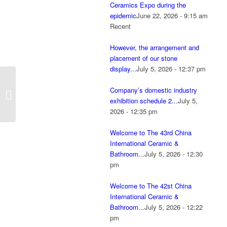
Ceramics Expo during the
epidemic
June 22, 2026 - 9:15 am
Recent
However, the arrangement and
placement of our stone
display...
July 5, 2026 - 12:37 pm
Invitation letter to
Company’s domestic industry
Foshan Ceramics Expo
exhibition schedule 2...
July 5,
April 18-21, 2024
2026 - 12:35 pm
Welcome to The 43rd China
International Ceramic &
Bathroom...
July 5, 2026 - 12:30
pm
Welcome to The 42st China
International Ceramic &
Bathroom...
July 5, 2026 - 12:22
pm