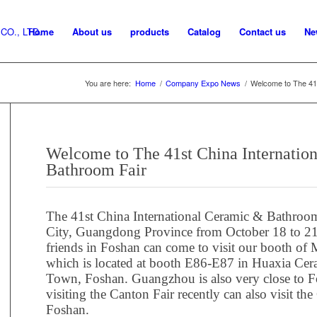
Home
About us
products
Catalog
Contact us
Ne
You are here:
Home
/
Company Expo News
/
Welcome to The 41s
Welcome to The 41st China Internatio
Bathroom Fair
The 41st China International Ceramic & Bathroom
City, Guangdong Province from October 18 to 21,
friends in Foshan can come to visit our booth o
which is located at booth E86-E87 in Huaxia Ce
Town, Foshan. Guangzhou is also very close to F
visiting the Canton Fair recently can also visit 
Foshan.