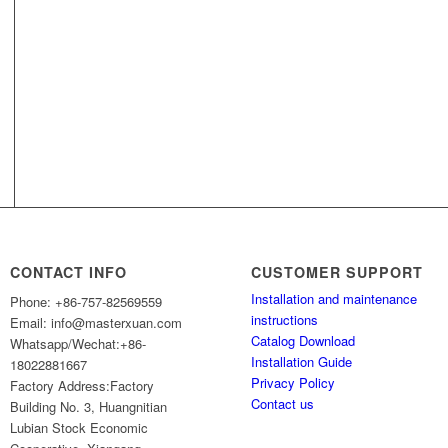
CONTACT INFO
CUSTOMER SUPPORT
Installation and maintenance
Phone: +86-757-82569559
instructions
Email: info@masterxuan.com
Catalog Download
Whatsapp/Wechat:+86-
Installation Guide
18022881667
Privacy Policy
Factory Address:Factory
Contact us
Building No. 3, Huangnitian
Lubian Stock Economic