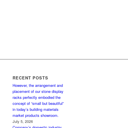
RECENT POSTS
However, the arrangement and
placement of our stone display
racks perfectly embodied the
concept of “small but beautiful”
in today’s building materials
market products showroom.
July 5, 2026
Company’s domestic industry