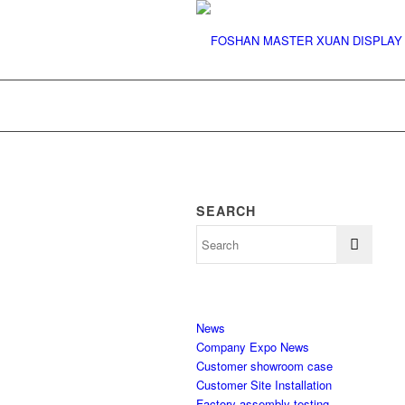
SEARCH
News
Company Expo News
Customer showroom case
Customer Site Installation
Factory assembly testing