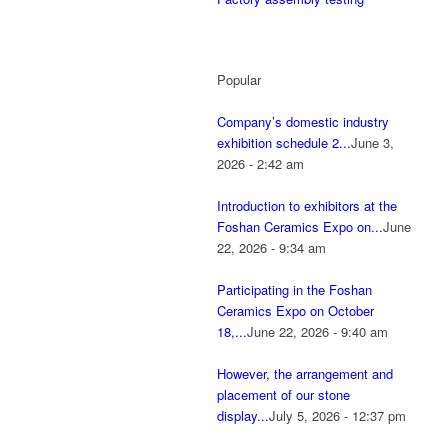
Popular
Company’s domestic industry
exhibition schedule 2...
June 3,
2026 - 2:42 am
Introduction to exhibitors at the
Foshan Ceramics Expo on...
June
22, 2026 - 9:34 am
Participating in the Foshan
Ceramics Expo on October
18,...
June 22, 2026 - 9:40 am
However, the arrangement and
placement of our stone
display...
July 5, 2026 - 12:37 pm