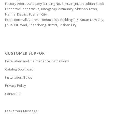
Croatian
Factory Address:Factory Building No. 3, Huangnitian Lubian Stock
Economic Cooperative, Xiangang Community, Shishan Town,
Chinese (Taiwan)
Nanhai District, Foshan City.
Catalan
Exhibition Hall Address: Room 1003, Building T15, Smart New City,
Jihua 1st Road, Chancheng District, Foshan City.
Cantonese
Bulgarian
Breton
Bosnian
CUSTOMER SUPPORT
Bhojpuri
Installation and maintenance instructions
Bengali
Catalog Download
Belarusian
Installation Guide
Basque
Privacy Policy
Contact us
Bashkir
Azerbaijani
Aymara
Leave Your Message