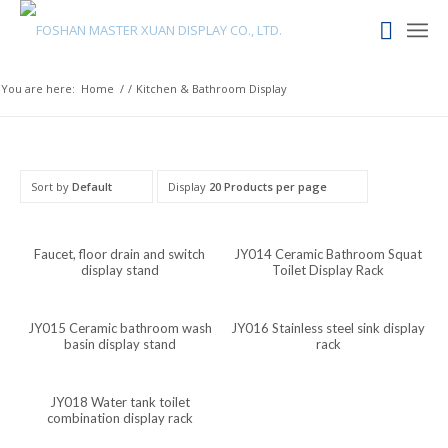
Kapampangan
Kannada
Kabyle
You are here:
Home
/
/
Kitchen & Bathroom Display
Javanese
Japanese
Italian
Sort by
Default
Display
20 Products per page
Indonesian
Igbo
Faucet, floor drain and switch
JY014 Ceramic Bathroom Squat
display stand
Toilet Display Rack
Icelandic
Irish
JY015 Ceramic bathroom wash
JY016 Stainless steel sink display
Hindi
basin display stand
rack
Hungarian
JY018 Water tank toilet
Haitian Creole
combination display rack
Gujarati