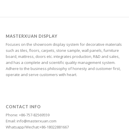
Greek
Georgian
Galician
Friulian
MASTERXUAN DISPLAY
Focuses on the showroom display system for decorative materials
Frisian
such as tiles, floors, carpets, stone sample, wall panels, furniture
Finnish
board, mattress, doors etc. integrates production, R&D and sales,
and has a complete and scientific quality management system.
Estonian
Adhere to the business philosophy of honesty and customer first,
Esperanto
operate and serve customers with heart.
Dzongkha
Dutch
Dari
CONTACT INFO
Danish
Phone: +86-757-82569559
Email: info@masterxuan.com
Czech
Whatsapp/Wechat:+86-18022881667