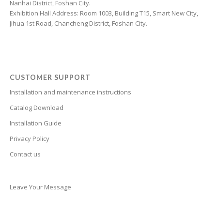
Nanhai District, Foshan City.
Catalan
Exhibition Hall Address: Room 1003, Building T15, Smart New City,
Jihua 1st Road, Chancheng District, Foshan City.
Cantonese
Bulgarian
Breton
Bosnian
CUSTOMER SUPPORT
Bhojpuri
Installation and maintenance instructions
Bengali
Catalog Download
Belarusian
Installation Guide
Basque
Privacy Policy
Contact us
Bashkir
Azerbaijani
Aymara
Leave Your Message
Assamese