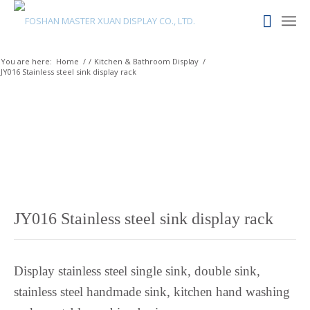
Maltese
Maori
Maithili
You are here:
Home
/
/
Kitchen & Bathroom Display
/
JY016 Stainless steel sink display rack
Luxembourgish
Lower Sorbian
Lombard
Lithuanian
Lingala
Lao
Latin
JY016 Stainless steel sink display rack
Konkani
Kazakh
Display stainless steel single sink, double sink,
Kapampangan
stainless steel handmade sink, kitchen hand washing
Kannada