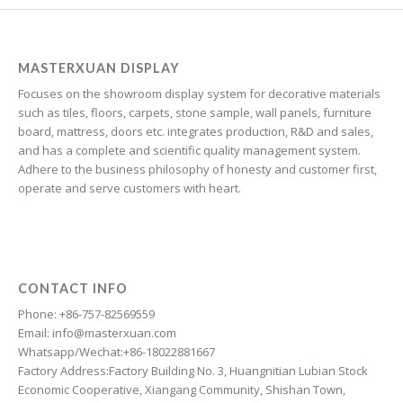
Georgian
Galician
Friulian
MASTERXUAN DISPLAY
Focuses on the showroom display system for decorative materials
Frisian
such as tiles, floors, carpets, stone sample, wall panels, furniture
Finnish
board, mattress, doors etc. integrates production, R&D and sales,
and has a complete and scientific quality management system.
Estonian
Adhere to the business philosophy of honesty and customer first,
Esperanto
operate and serve customers with heart.
Dzongkha
Dutch
Dari
CONTACT INFO
Danish
Phone: +86-757-82569559
Email: info@masterxuan.com
Czech
Whatsapp/Wechat:+86-18022881667
Croatian
Factory Address:Factory Building No. 3, Huangnitian Lubian Stock
Economic Cooperative, Xiangang Community, Shishan Town,
Chinese (Taiwan)