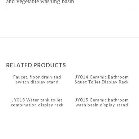
and vegetable washing basin
Kabyle
Javanese
Japanese
Italian
Indonesian
Igbo
RELATED PRODUCTS
Icelandic
Faucet, floor drain and
JY014 Ceramic Bathroom
Irish
switch display stand
Squat Toilet Display Rack
Hindi
JY018 Water tank toilet
JY015 Ceramic bathroom
Hungarian
combination display rack
wash basin display stand
Haitian Creole
Gujarati
Greek