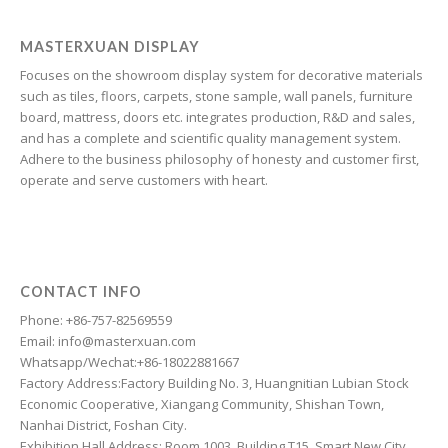
Galician
Friulian
MASTERXUAN DISPLAY
Focuses on the showroom display system for decorative materials
Frisian
such as tiles, floors, carpets, stone sample, wall panels, furniture
Finnish
board, mattress, doors etc. integrates production, R&D and sales,
and has a complete and scientific quality management system.
Estonian
Adhere to the business philosophy of honesty and customer first,
Esperanto
operate and serve customers with heart.
Dzongkha
Dutch
Dari
CONTACT INFO
Danish
Phone: +86-757-82569559
Email: info@masterxuan.com
Czech
Whatsapp/Wechat:+86-18022881667
Croatian
Factory Address:Factory Building No. 3, Huangnitian Lubian Stock
Economic Cooperative, Xiangang Community, Shishan Town,
Chinese (Taiwan)
Nanhai District, Foshan City.
Catalan
Exhibition Hall Address: Room 1003, Building T15, Smart New City,