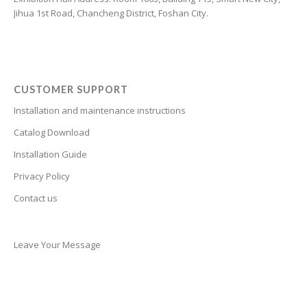
Jihua 1st Road, Chancheng District, Foshan City.
Cantonese
Bulgarian
Breton
Bosnian
CUSTOMER SUPPORT
Bhojpuri
Installation and maintenance instructions
Bengali
Catalog Download
Belarusian
Installation Guide
Basque
Privacy Policy
Contact us
Bashkir
Azerbaijani
Aymara
Leave Your Message
Assamese
Armenian