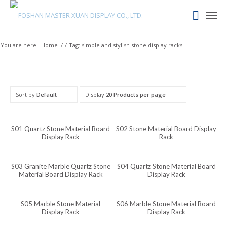
Maori
Maithili
Luxembourgish
You are here:
Home
/
/
Tag: simple and stylish stone display racks
Lower Sorbian
Lombard
Lithuanian
Sort by
Default
Display
20 Products per page
Lingala
Lao
S01 Quartz Stone Material Board
S02 Stone Material Board Display
Display Rack
Rack
Latin
Konkani
S03 Granite Marble Quartz Stone
S04 Quartz Stone Material Board
Material Board Display Rack
Display Rack
Kazakh
Kapampangan
S05 Marble Stone Material
S06 Marble Stone Material Board
Kannada
Display Rack
Display Rack
Kabyle