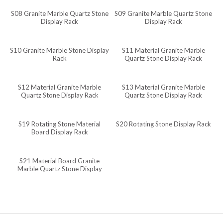
S08 Granite Marble Quartz Stone
S09 Granite Marble Quartz Stone
Javanese
Display Rack
Display Rack
Japanese
Italian
S10 Granite Marble Stone Display
S11 Material Granite Marble
Rack
Quartz Stone Display Rack
Indonesian
Igbo
S12 Material Granite Marble
S13 Material Granite Marble
Quartz Stone Display Rack
Quartz Stone Display Rack
Icelandic
Irish
S19 Rotating Stone Material
S20 Rotating Stone Display Rack
Hindi
Board Display Rack
Hungarian
S21 Material Board Granite
Haitian Creole
Marble Quartz Stone Display
Rack
Gujarati
Greek
Georgian