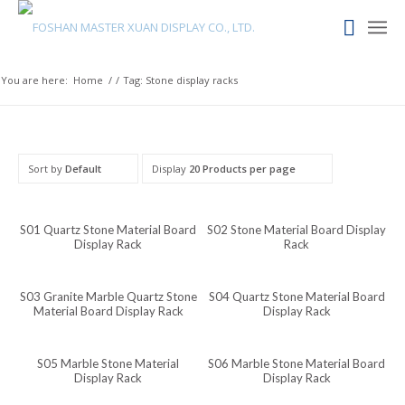
Maori
Maithili
Luxembourgish
You are here:
Home
/
/
Tag: Stone display racks
Lower Sorbian
Lombard
Lithuanian
Sort by
Default
Display
20 Products per page
Lingala
Lao
S01 Quartz Stone Material Board
S02 Stone Material Board Display
Display Rack
Rack
Latin
Konkani
S03 Granite Marble Quartz Stone
S04 Quartz Stone Material Board
Material Board Display Rack
Display Rack
Kazakh
Kapampangan
S05 Marble Stone Material
S06 Marble Stone Material Board
Kannada
Display Rack
Display Rack
Kabyle