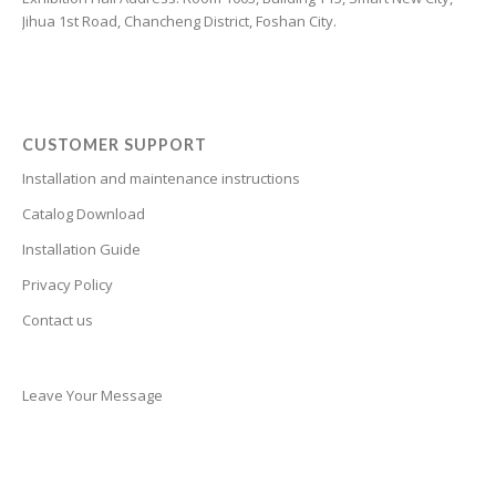
Jihua 1st Road, Chancheng District, Foshan City.
Cantonese
Bulgarian
Breton
Bosnian
CUSTOMER SUPPORT
Bhojpuri
Installation and maintenance instructions
Bengali
Catalog Download
Belarusian
Installation Guide
Basque
Privacy Policy
Contact us
Bashkir
Azerbaijani
Aymara
Leave Your Message
Assamese
Armenian