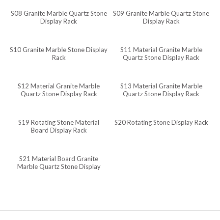
S08 Granite Marble Quartz Stone
S09 Granite Marble Quartz Stone
Javanese
Display Rack
Display Rack
Japanese
Italian
S10 Granite Marble Stone Display
S11 Material Granite Marble
Rack
Quartz Stone Display Rack
Indonesian
Igbo
S12 Material Granite Marble
S13 Material Granite Marble
Quartz Stone Display Rack
Quartz Stone Display Rack
Icelandic
Irish
S19 Rotating Stone Material
S20 Rotating Stone Display Rack
Hindi
Board Display Rack
Hungarian
S21 Material Board Granite
Haitian Creole
Marble Quartz Stone Display
Rack
Gujarati
Greek
Georgian