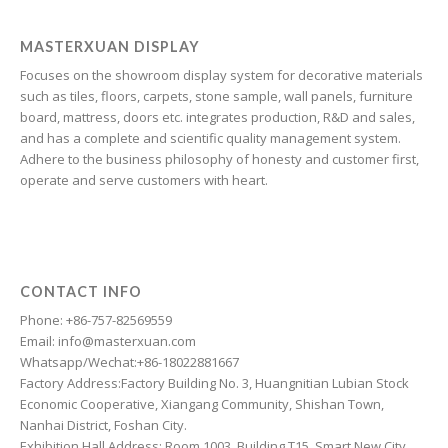
Galician
Friulian
MASTERXUAN DISPLAY
Focuses on the showroom display system for decorative materials
Frisian
such as tiles, floors, carpets, stone sample, wall panels, furniture
Finnish
board, mattress, doors etc. integrates production, R&D and sales,
and has a complete and scientific quality management system.
Estonian
Adhere to the business philosophy of honesty and customer first,
Esperanto
operate and serve customers with heart.
Dzongkha
Dutch
Dari
CONTACT INFO
Danish
Phone: +86-757-82569559
Email: info@masterxuan.com
Czech
Whatsapp/Wechat:+86-18022881667
Croatian
Factory Address:Factory Building No. 3, Huangnitian Lubian Stock
Economic Cooperative, Xiangang Community, Shishan Town,
Chinese (Taiwan)
Nanhai District, Foshan City.
Catalan
Exhibition Hall Address: Room 1003, Building T15, Smart New City,