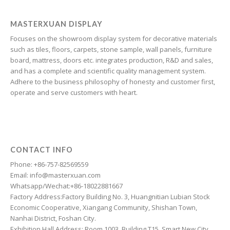
Galician
Friulian
MASTERXUAN DISPLAY
Focuses on the showroom display system for decorative materials
Frisian
such as tiles, floors, carpets, stone sample, wall panels, furniture
Finnish
board, mattress, doors etc. integrates production, R&D and sales,
and has a complete and scientific quality management system.
Estonian
Adhere to the business philosophy of honesty and customer first,
Esperanto
operate and serve customers with heart.
Dzongkha
Dutch
Dari
CONTACT INFO
Danish
Phone: +86-757-82569559
Email: info@masterxuan.com
Czech
Whatsapp/Wechat:+86-18022881667
Croatian
Factory Address:Factory Building No. 3, Huangnitian Lubian Stock
Economic Cooperative, Xiangang Community, Shishan Town,
Chinese (Taiwan)
Nanhai District, Foshan City.
Catalan
Exhibition Hall Address: Room 1003, Building T15, Smart New City,