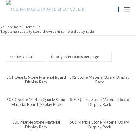
Maori
Maithili
Luxembourgish
You are here:
Home
/
/
Tag: stone specialty store showroom sample display racks
Lower Sorbian
Lombard
Lithuanian
Sort by
Default
Display
20 Products per page
Lingala
Lao
S01 Quartz Stone Material Board
S02 Stone Material Board Display
Display Rack
Rack
Latin
Konkani
S03 Granite Marble Quartz Stone
S04 Quartz Stone Material Board
Material Board Display Rack
Display Rack
Kazakh
Kapampangan
S05 Marble Stone Material
S06 Marble Stone Material Board
Kannada
Display Rack
Display Rack
Kabyle