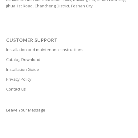
Jihua 1st Road, Chancheng District, Foshan City.
Cantonese
Bulgarian
Breton
Bosnian
CUSTOMER SUPPORT
Bhojpuri
Installation and maintenance instructions
Bengali
Catalog Download
Belarusian
Installation Guide
Basque
Privacy Policy
Contact us
Bashkir
Azerbaijani
Aymara
Leave Your Message
Assamese
Armenian