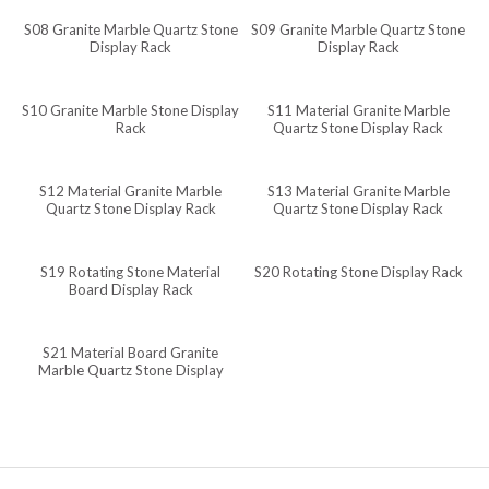
S08 Granite Marble Quartz Stone
S09 Granite Marble Quartz Stone
Javanese
Display Rack
Display Rack
Japanese
Italian
S10 Granite Marble Stone Display
S11 Material Granite Marble
Rack
Quartz Stone Display Rack
Indonesian
Igbo
S12 Material Granite Marble
S13 Material Granite Marble
Quartz Stone Display Rack
Quartz Stone Display Rack
Icelandic
Irish
S19 Rotating Stone Material
S20 Rotating Stone Display Rack
Hindi
Board Display Rack
Hungarian
S21 Material Board Granite
Haitian Creole
Marble Quartz Stone Display
Rack
Gujarati
Greek
Georgian